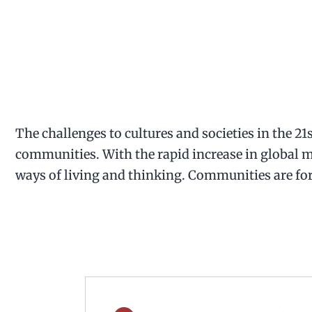
The challenges to cultures and societies in the 21
communities. With the rapid increase in global mo
ways of living and thinking. Communities are for