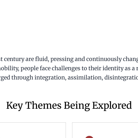
st century are fluid, pressing and continuously chang
bility, people face challenges to their identity as a
ged through integration, assimilation, disintegrati
Key Themes Being Explored