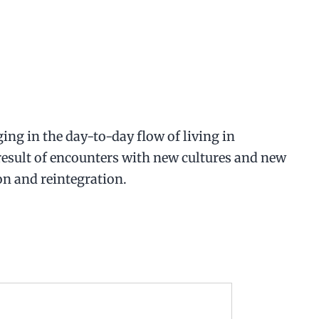
ing in the day-to-day flow of living in
 result of encounters with new cultures and new
on and reintegration.