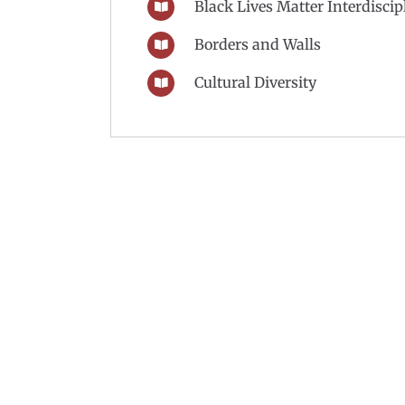
Black Lives Matter Interdisci
Borders and Walls
Cultural Diversity