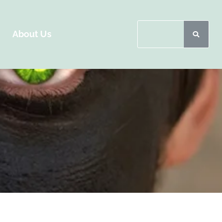
About Us