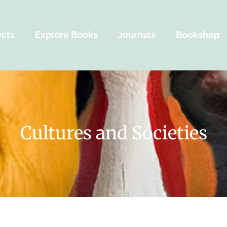
ects
Explore Books
Journals
Bookshop
Cultures and Societies