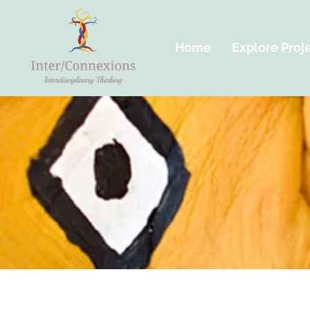
Home
Explore Proj