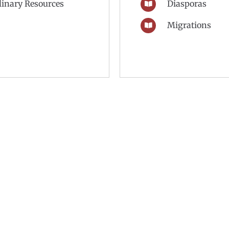
plinary Resources
Diasporas
Migrations