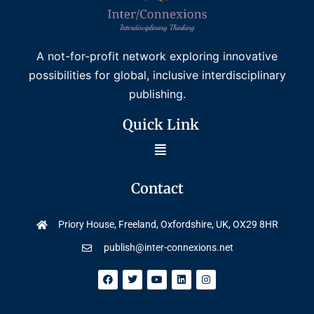
A not-for-profit network exploring innovative
possibilities for global, inclusive interdisciplinary
publishing.
Quick Link
Contact
Priory House, Freeland, Oxfordshire, UK, OX29 8HR
publish@inter-connexions.net