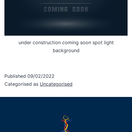
under construction coming soon spot light
background
Published
09/02/2022
Categorised as
Uncategorised