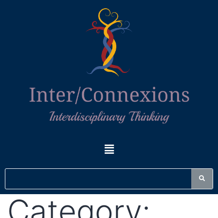
Category: