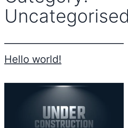
Uncategorise
Hello world!