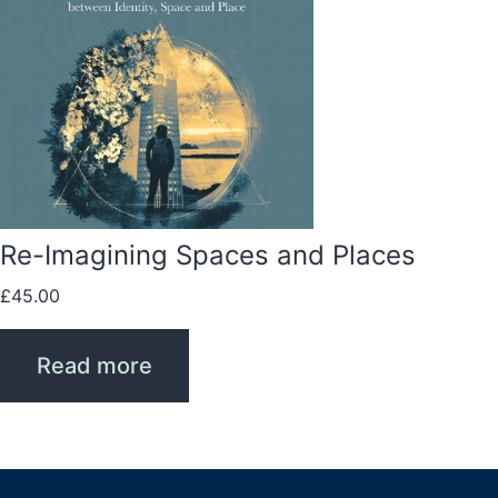
Re-Imagining Spaces and Places
£
45.00
Read more