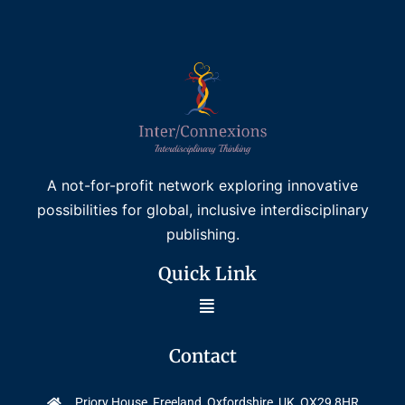
A not-for-profit network exploring innovative
possibilities for global, inclusive interdisciplinary
publishing.
Quick Link
Contact
Priory House, Freeland, Oxfordshire, UK, OX29 8HR