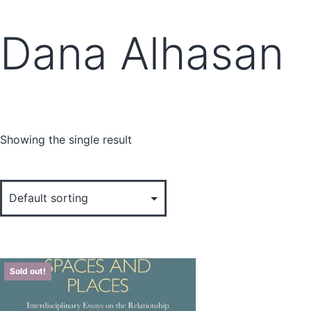
Dana Alhasan
Showing the single result
Sold out!