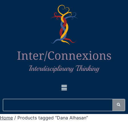
Home
/ Products tagged “Dana Alhasan”