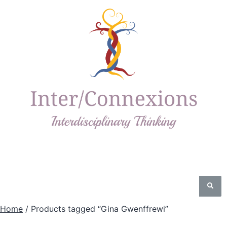
Home
/ Products tagged “Gina Gwenffrewi”