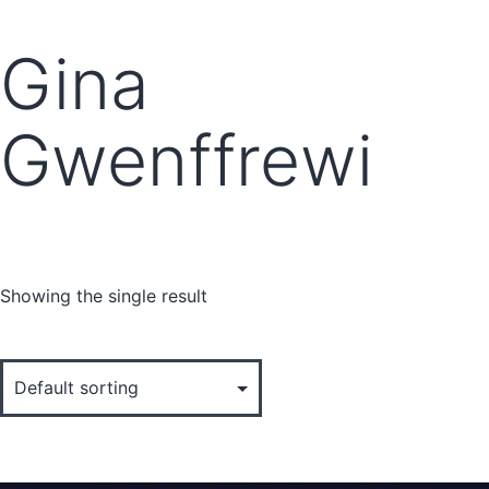
Gina
Gwenffrewi
Showing the single result