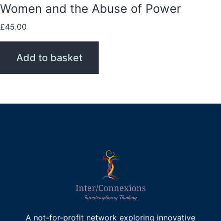
Women and the Abuse of Power
£
45.00
Add to basket
A not-for-profit network exploring innovative