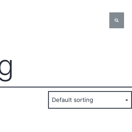
About Us
ng