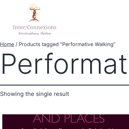
Home
Explore Proj
Home
/ Products tagged “Performative Walking”
Performat
Showing the single result