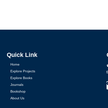
Quick Link
Home
Explore Projects
Explore Books
Journals
Bookshop
About Us