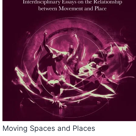
Moving Spaces and Places