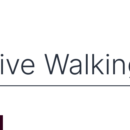
ects
Explore Books
Journals
Bookshop
ive Walki