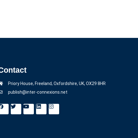
Contact
Priory House, Freeland, Oxfordshire, UK, OX29 8HR
publish@inter-connexions.net