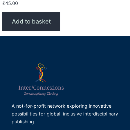
£
45.00
Add to basket
A not-for-profit network exploring innovative
possibilities for global, inclusive interdisciplinary
publishing.