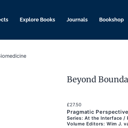
ects
Explore Books
Journals
Bookshop
Biomedicine
Beyond Boundar
£
27.50
Pragmatic Perspective
Series: At the Interface 
Volume Editors: Wim J. va