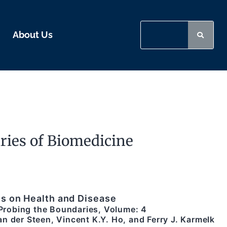
About Us
ies of Biomedicine
s on Health and Disease
/ Probing the Boundaries, Volume: 4
n der Steen, Vincent K.Y. Ho, and Ferry J. Karmelk