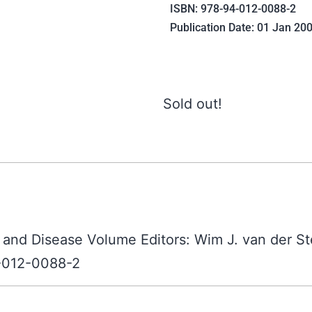
ISBN: 978-94-012-0088-2
Publication Date: 01 Jan 20
Sold out!
 and Disease Volume Editors: Wim J. van der St
4-012-0088-2