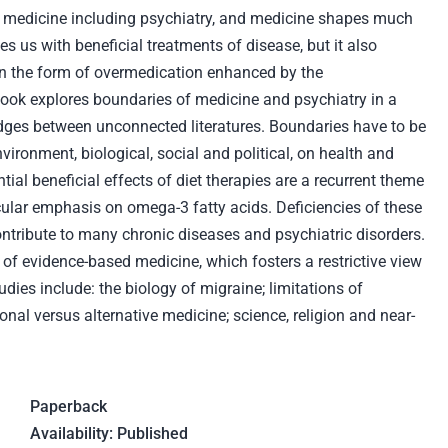
 medicine including psychiatry, and medicine shapes much
es us with beneficial treatments of disease, but it also
in the form of overmedication enhanced by the
ook explores boundaries of medicine and psychiatry in a
ridges between unconnected literatures. Boundaries have to be
vironment, biological, social and political, on health and
ial beneficial effects of diet therapies are a recurrent theme
icular emphasis on omega-3 fatty acids. Deficiencies of these
tribute to many chronic diseases and psychiatric disorders.
of evidence-based medicine, which fosters a restrictive view
dies include: the biology of migraine; limitations of
onal versus alternative medicine; science, religion and near-
Paperback
Availability: Published