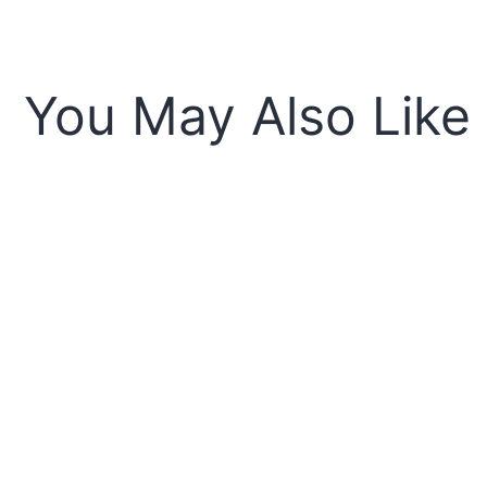
You May Also Like
Sold o