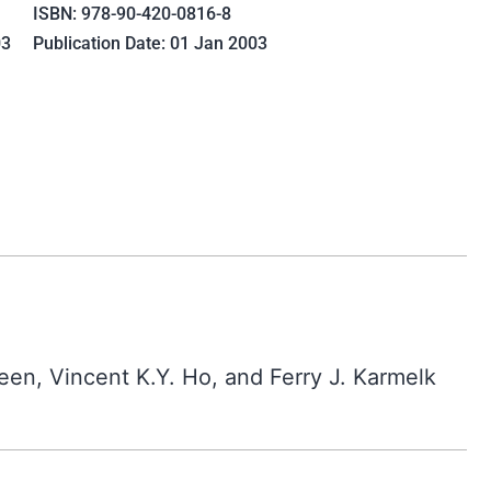
ISBN: 978-90-420-0816-8
03
Publication Date: 01 Jan 2003
een, Vincent K.Y. Ho, and Ferry J. Karmelk