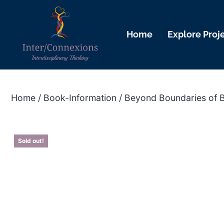
Home
Explore Proj
Home
/
Book-Information
/ Beyond Boundaries of 
Sold out!