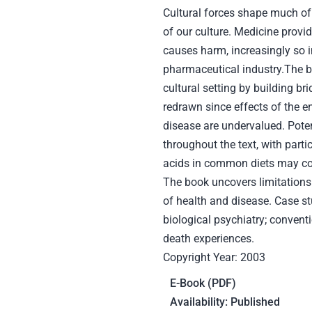
Cultural forces shape much of
of our culture. Medicine provid
causes harm, increasingly so 
pharmaceutical industry.The b
cultural setting by building b
redrawn since effects of the en
disease are undervalued. Potent
throughout the text, with part
acids in common diets may con
The book uncovers limitations 
of health and disease. Case stu
biological psychiatry; conventi
death experiences.
Copyright Year: 2003
E-Book (PDF)
Availability: Published