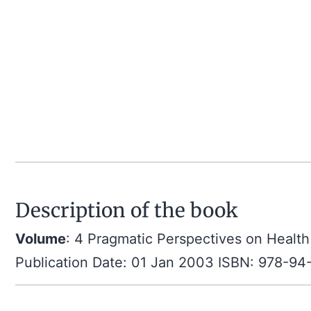
Description of the book
Volume
: 4 Pragmatic Perspectives on Health
Publication Date: 01 Jan 2003 ISBN: 978-9