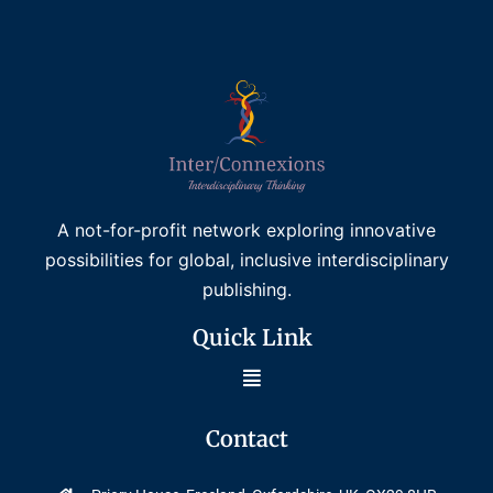
A not-for-profit network exploring innovative
possibilities for global, inclusive interdisciplinary
publishing.
Quick Link
Contact