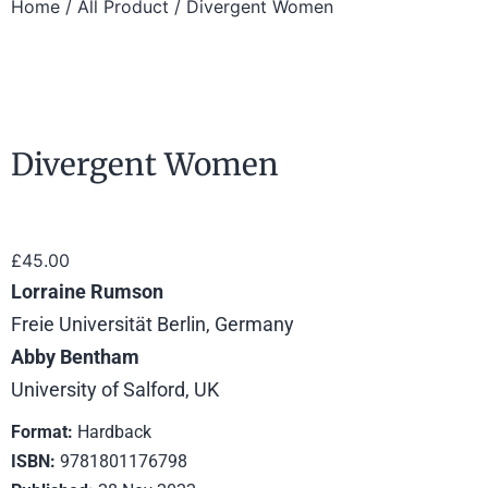
Home
/
All Product
/ Divergent Women
Divergent Women
£
45.00
Lorraine Rumson
Freie Universität Berlin, Germany
Abby Bentham
University of Salford, UK
Format:
Hardback
ISBN:
9781801176798