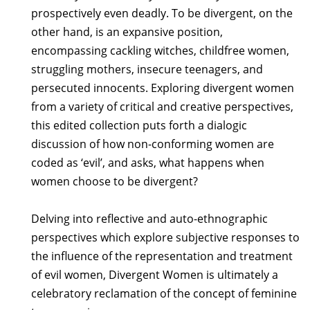
prospectively even deadly. To be divergent, on the
other hand, is an expansive position,
encompassing cackling witches, childfree women,
struggling mothers, insecure teenagers, and
persecuted innocents. Exploring divergent women
from a variety of critical and creative perspectives,
this edited collection puts forth a dialogic
discussion of how non-conforming women are
coded as ‘evil’, and asks, what happens when
women choose to be divergent?
Delving into reflective and auto-ethnographic
perspectives which explore subjective responses to
the influence of the representation and treatment
of evil women, Divergent Women is ultimately a
celebratory reclamation of the concept of feminine