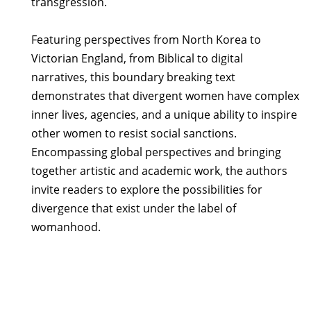
transgression.
Featuring perspectives from North Korea to
Victorian England, from Biblical to digital
narratives, this boundary breaking text
demonstrates that divergent women have complex
inner lives, agencies, and a unique ability to inspire
other women to resist social sanctions.
Encompassing global perspectives and bringing
together artistic and academic work, the authors
invite readers to explore the possibilities for
divergence that exist under the label of
womanhood.