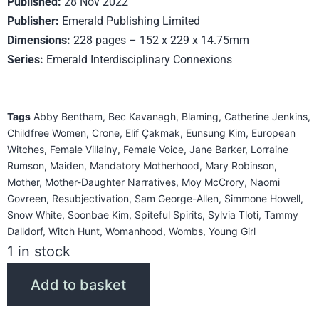
Published:
28 Nov 2022
Publisher:
Emerald Publishing Limited
Dimensions:
228 pages – 152 x 229 x 14.75mm
Series:
Emerald Interdisciplinary Connexions
Tags
Abby Bentham
,
Bec Kavanagh
,
Blaming
,
Catherine Jenkins
,
Childfree Women
,
Crone
,
Elif Çakmak
,
Eunsung Kim
,
European
Witches
,
Female Villainy
,
Female Voice
,
Jane Barker
,
Lorraine
Rumson
,
Maiden
,
Mandatory Motherhood
,
Mary Robinson
,
Mother
,
Mother-Daughter Narratives
,
Moy McCrory
,
Naomi
Govreen
,
Resubjectivation
,
Sam George-Allen
,
Simmone Howell
,
Snow White
,
Soonbae Kim
,
Spiteful Spirits
,
Sylvia Tloti
,
Tammy
Dalldorf
,
Witch Hunt
,
Womanhood
,
Wombs
,
Young Girl
1 in stock
Add to basket