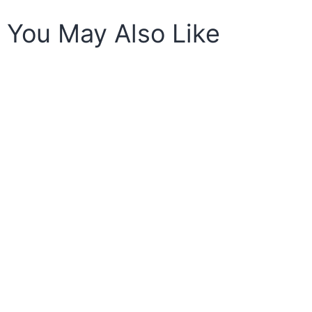
You May Also Like