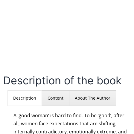
Description of the book
Description
Content
About The Author
A ‘good woman’ is hard to find. To be ‘good’, after
all, women face expectations that are shifting,
internally contradictory, emotionally extreme, and