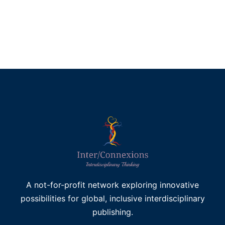
£
45.00
Add to basket
A not-for-profit network exploring innovative
possibilities for global, inclusive interdisciplinary
publishing.