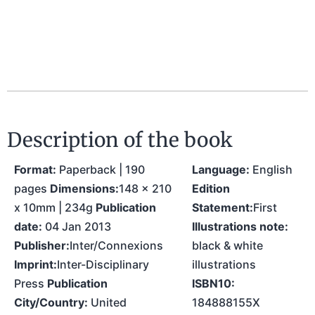
Description of the book
Format:
Paperback | 190
Language:
English
pages
Dimensions:
148 x 210
Edition
x 10mm | 234g
Publication
Statement:
First
date:
04 Jan 2013
Illustrations note:
Publisher:
Inter/Connexions
black & white
Imprint:
Inter-Disciplinary
illustrations
Press
Publication
ISBN10:
City/Country:
United
184888155X