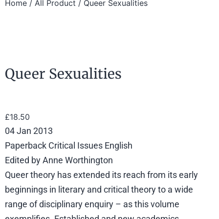
Home
/
All Product
/ Queer Sexualities
Queer Sexualities
£
18.50
04 Jan 2013
Paperback Critical Issues English
Edited by Anne Worthington
Queer theory has extended its reach from its early
beginnings in literary and critical theory to a wide
range of disciplinary enquiry – as this volume
exemplifies. Established and new academics