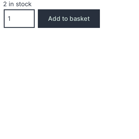
2 in stock
Add to basket