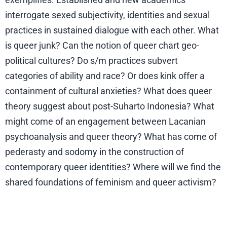
interrogate sexed subjectivity, identities and sexual
practices in sustained dialogue with each other. What
is queer junk? Can the notion of queer chart geo-
political cultures? Do s/m practices subvert
categories of ability and race? Or does kink offer a
containment of cultural anxieties? What does queer
theory suggest about post-Suharto Indonesia? What
might come of an engagement between Lacanian
psychoanalysis and queer theory? What has come of
pederasty and sodomy in the construction of
contemporary queer identities? Where will we find the
shared foundations of feminism and queer activism?