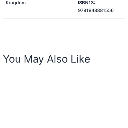
Kingdom
ISBN13:
9781848881556
You May Also Like