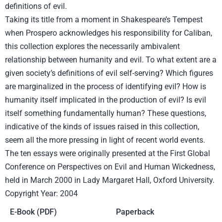
definitions of evil.
Taking its title from a moment in Shakespeare’s Tempest
when Prospero acknowledges his responsibility for Caliban,
this collection explores the necessarily ambivalent
relationship between humanity and evil. To what extent are a
given society’s definitions of evil self-serving? Which figures
are marginalized in the process of identifying evil? How is
humanity itself implicated in the production of evil? Is evil
itself something fundamentally human? These questions,
indicative of the kinds of issues raised in this collection,
seem all the more pressing in light of recent world events.
The ten essays were originally presented at the First Global
Conference on Perspectives on Evil and Human Wickedness,
held in March 2000 in Lady Margaret Hall, Oxford University.
Copyright Year: 2004
E-Book (PDF)
Paperback