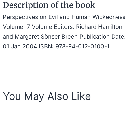
Description of the book
Perspectives on Evil and Human Wickedness
Volume: 7 Volume Editors: Richard Hamilton
and Margaret Sönser Breen Publication Date:
01 Jan 2004 ISBN: 978-94-012-0100-1
You May Also Like