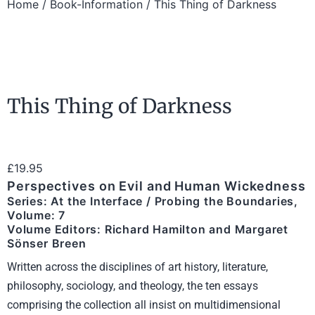
Home
/
Book-Information
/ This Thing of Darkness
This Thing of Darkness
£
19.95
Perspectives on Evil and Human Wickedness
Series: At the Interface / Probing the Boundaries,
Volume: 7
Volume Editors: Richard Hamilton and Margaret
Sönser Breen
Written across the disciplines of art history, literature,
philosophy, sociology, and theology, the ten essays
comprising the collection all insist on multidimensional