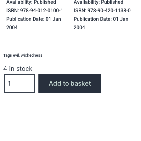
Availability: Published
Availability: Published
ISBN: 978-94-012-0100-1
ISBN: 978-90-420-1138-0
Publication Date: 01 Jan
Publication Date: 01 Jan
2004
2004
Tags
evil
,
wickedness
4 in stock
Add to basket