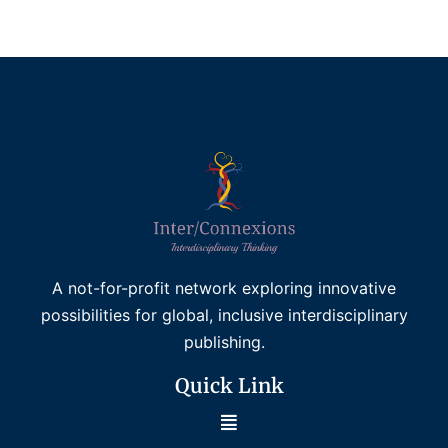
Add to basket
A not-for-profit network exploring innovative
possibilities for global, inclusive interdisciplinary
publishing.
Quick Link