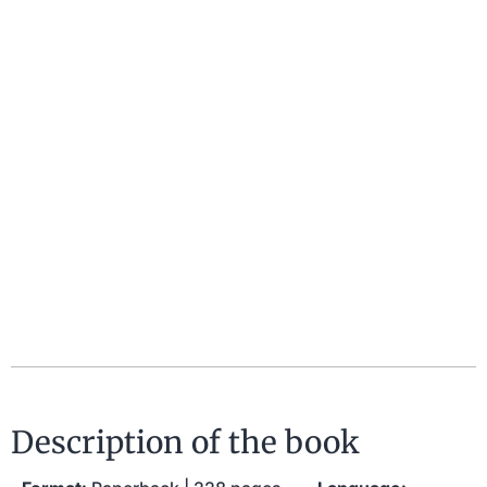
Description of the book