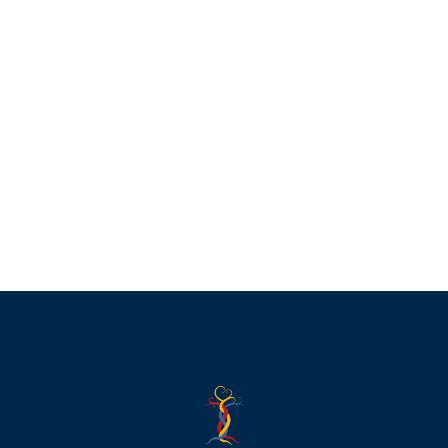
Music and Death
£
45.00
Add to basket