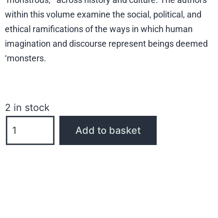
within this volume examine the social, political, and
ethical ramifications of the ways in which human
imagination and discourse represent beings deemed
‘monsters.
2 in stock
Add to basket