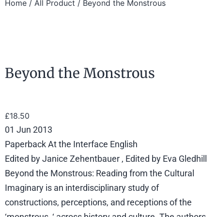
Home
/
All Product
/ Beyond the Monstrous
Beyond the Monstrous
£
18.50
01 Jun 2013
Paperback At the Interface English
Edited by Janice Zehentbauer , Edited by Eva Gledhill
Beyond the Monstrous: Reading from the Cultural
Imaginary is an interdisciplinary study of
constructions, perceptions, and receptions of the
‘monstrous, ‘ across history and culture. The authors