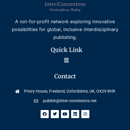
A not-for-profit network exploring innovative
possibilities for global, inclusive interdisciplinary
publishing.
Quick Link
Contact
Priory House, Freeland, Oxfordshire, UK, OX29 8HR
publish@inter-connexions.net