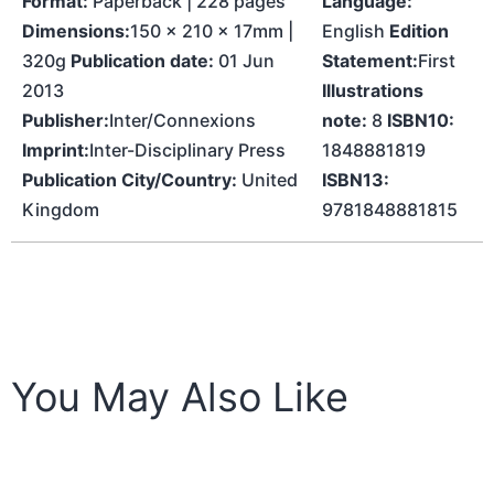
Format:
Paperback | 228 pages
Language:
Dimensions:
150 x 210 x 17mm |
English
Edition
320g
Publication date:
01 Jun
Statement:
First
2013
Illustrations
Publisher:
Inter/Connexions
note:
8
ISBN10:
Imprint:
Inter-Disciplinary Press
1848881819
Publication City/Country:
United
ISBN13:
Kingdom
9781848881815
You May Also Like