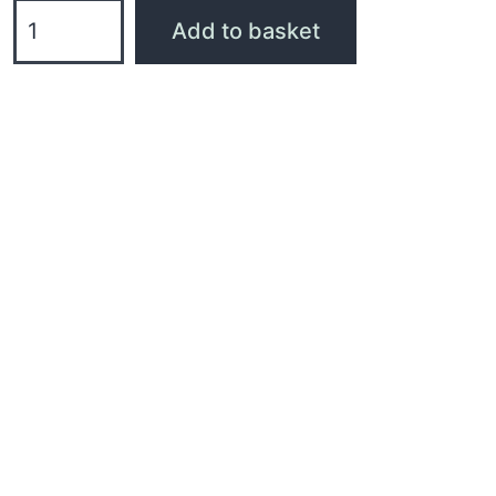
Add to basket