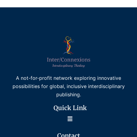
A not-for-profit network exploring innovative
possibilities for global, inclusive interdisciplinary
publishing.
Quick Link
Contact