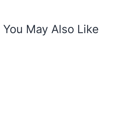
You May Also Like