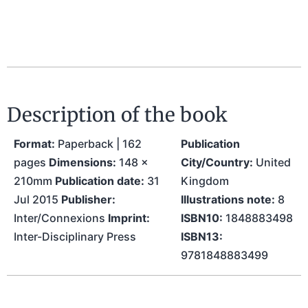
Description of the book
Format:
Paperback | 162
Publication
pages
Dimensions:
148 x
City/Country:
United
210mm
Publication date:
31
Kingdom
Jul 2015
Publisher:
Illustrations note:
8
Inter/Connexions
Imprint:
ISBN10:
1848883498
Inter-Disciplinary Press
ISBN13:
9781848883499