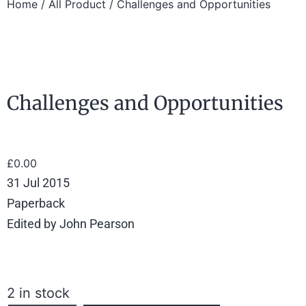
Home
/
All Product
/ Challenges and Opportunities
Challenges and Opportunities
£
0.00
31 Jul 2015
Paperback
Edited by John Pearson
2 in stock