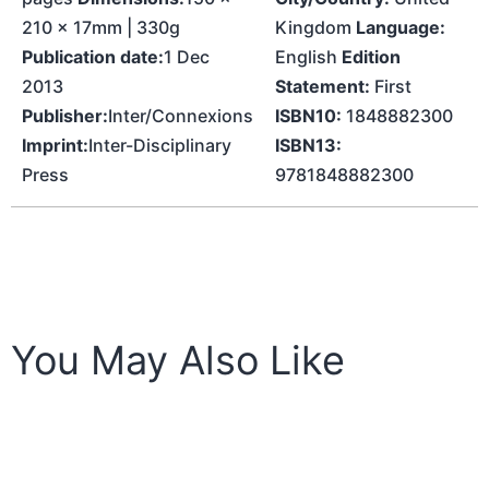
210 x 17mm | 330g
Kingdom
Language:
Publication date:
1 Dec
English
Edition
2013
Statement:
First
Publisher:
Inter/Connexions
ISBN10:
1848882300
Imprint:
Inter-Disciplinary
ISBN13:
Press
9781848882300
You May Also Like