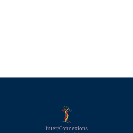
Divergent Women
£
45.00
Add to basket