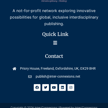
A not-for-profit network exploring innovative
possibilities for global, inclusive interdisciplinary
publishing.
Quick Link
Contact
Priory House, Freeland, Oxfordshire, UK, OX29 8HR
publish@inter-connexions.net
Copyright © 2026 Inter/Connexions | Powered by Inter/Connexions