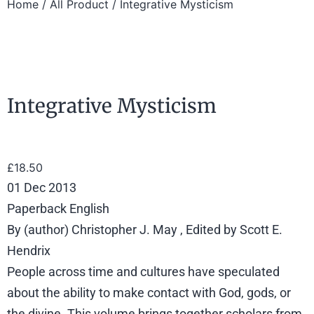
Home
/
All Product
/ Integrative Mysticism
Integrative Mysticism
£
18.50
01 Dec 2013
Paperback English
By (author) Christopher J. May , Edited by Scott E.
Hendrix
People across time and cultures have speculated
about the ability to make contact with God, gods, or
the divine. This volume brings together scholars from