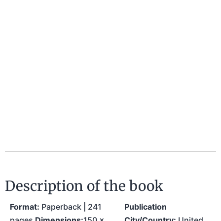
Description of the book
Format:
Paperback | 241
Publication
pages
Dimensions:
150 x
City/Country:
United