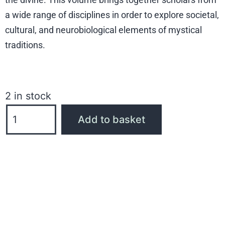
a wide range of disciplines in order to explore societal,
cultural, and neurobiological elements of mystical
traditions.
2 in stock
Add to basket