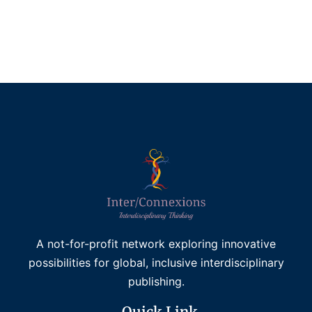
£
45.00
Add to basket
A not-for-profit network exploring innovative
possibilities for global, inclusive interdisciplinary
publishing.
Quick Link