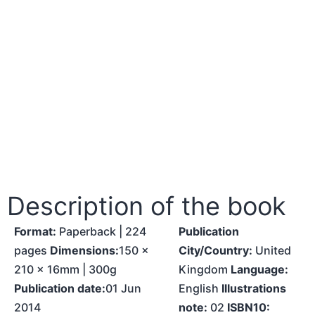
Description of the book
Format:
Paperback | 224
Publication
pages
Dimensions:
150 x
City/Country:
United
210 x 16mm | 300g
Kingdom
Language:
Publication date:
01 Jun
English
Illustrations
2014
note:
02
ISBN10: