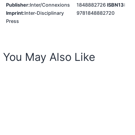
Publisher:
Inter/Connexions
1848882726
ISBN13:
Imprint:
Inter-Disciplinary
9781848882720
Press
You May Also Like