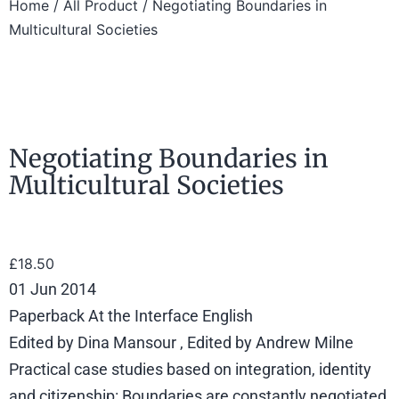
Home
/
All Product
/ Negotiating Boundaries in
Multicultural Societies
Negotiating Boundaries in
Multicultural Societies
£
18.50
01 Jun 2014
Paperback At the Interface English
Edited by Dina Mansour , Edited by Andrew Milne
Practical case studies based on integration, identity
and citizenship: Boundaries are constantly negotiated