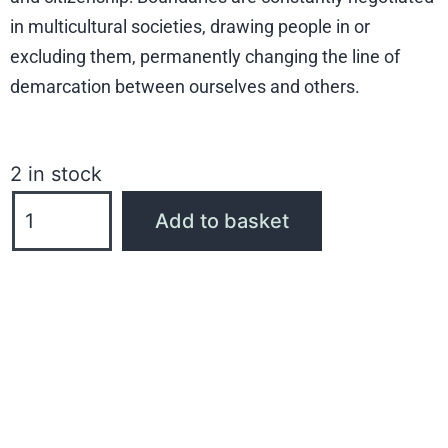
in multicultural societies, drawing people in or
excluding them, permanently changing the line of
demarcation between ourselves and others.
2 in stock
Add to basket