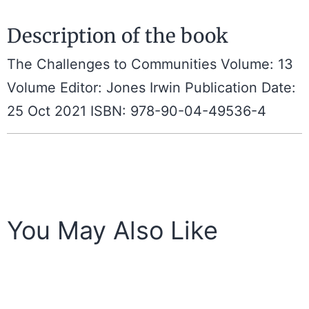
Description of the book
The Challenges to Communities Volume: 13
Volume Editor: Jones Irwin Publication Date:
25 Oct 2021 ISBN: 978-90-04-49536-4
You May Also Like