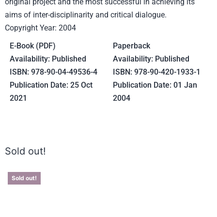
original project and the most successful in achieving its
aims of inter-disciplinarity and critical dialogue.
Copyright Year: 2004
E-Book (PDF)
Paperback
Availability: Published
Availability: Published
ISBN: 978-90-04-49536-4
ISBN: 978-90-420-1933-1
Publication Date: 25 Oct
Publication Date: 01 Jan
2021
2004
Sold out!
Sold out!