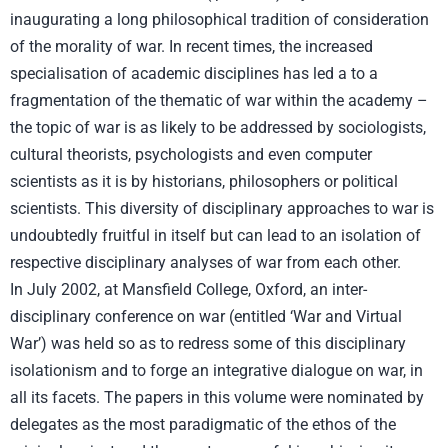
inaugurating a long philosophical tradition of consideration
of the morality of war. In recent times, the increased
specialisation of academic disciplines has led a to a
fragmentation of the thematic of war within the academy –
the topic of war is as likely to be addressed by sociologists,
cultural theorists, psychologists and even computer
scientists as it is by historians, philosophers or political
scientists. This diversity of disciplinary approaches to war is
undoubtedly fruitful in itself but can lead to an isolation of
respective disciplinary analyses of war from each other.
In July 2002, at Mansfield College, Oxford, an inter-
disciplinary conference on war (entitled ‘War and Virtual
War’) was held so as to redress some of this disciplinary
isolationism and to forge an integrative dialogue on war, in
all its facets. The papers in this volume were nominated by
delegates as the most paradigmatic of the ethos of the