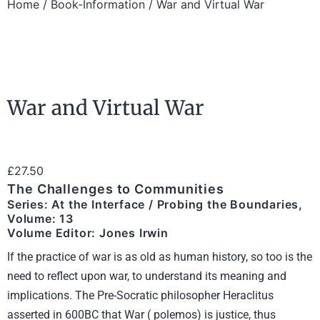
Home
/
Book-Information
/ War and Virtual War
War and Virtual War
£
27.50
The Challenges to Communities
Series: At the Interface / Probing the Boundaries,
Volume: 13
Volume Editor: Jones Irwin
If the practice of war is as old as human history, so too is the
need to reflect upon war, to understand its meaning and
implications. The Pre-Socratic philosopher Heraclitus
asserted in 600BC that War ( polemos) is justice, thus