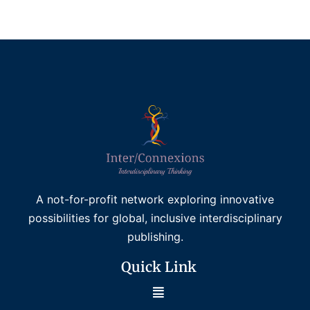
Read more
A not-for-profit network exploring innovative
possibilities for global, inclusive interdisciplinary
publishing.
Quick Link